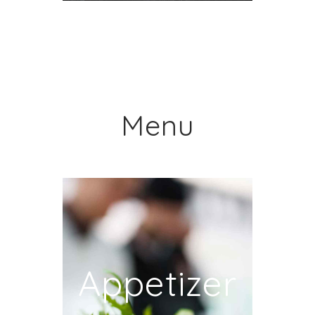
Menu
Appetizer