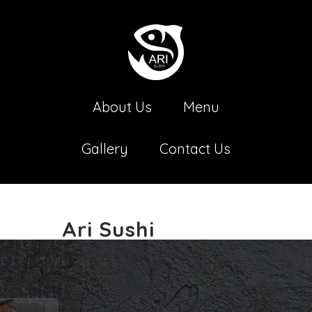
About Us
Menu
Gallery
Contact Us
Ari Sushi