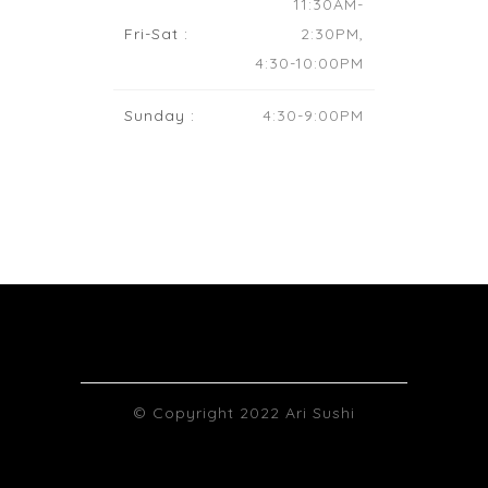
11:30AM-
Fri-Sat :
2:30PM,
4:30-10:00PM
Sunday :
4:30-9:00PM
© Copyright 2022 Ari Sushi