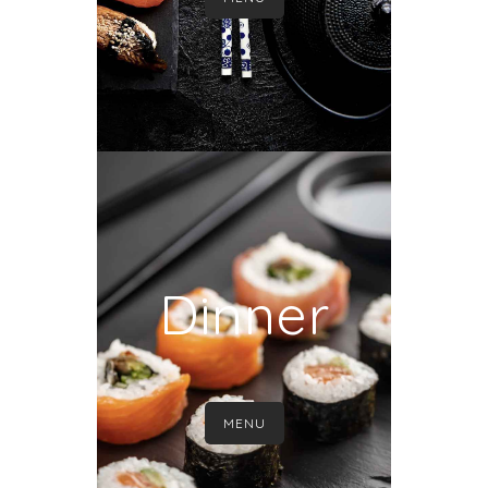
Dinner
MENU