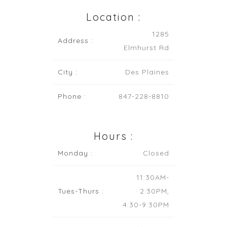
Location :
1285
Address :
Elmhurst Rd
City :
Des Plaines
Phone :
847-228-8810
Hours :
Monday :
Closed
11:30AM-
Tues-Thurs :
2:30PM,
4:30-9:30PM