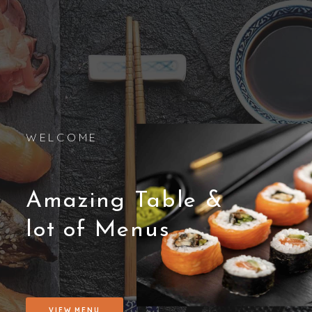
WELCOME
Amazing Table &
lot of Menus
VIEW MENU