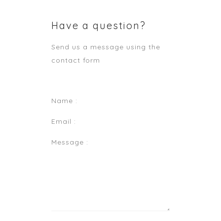
Have a question?
Send us a message using the
contact form
Name :
Email :
Message :