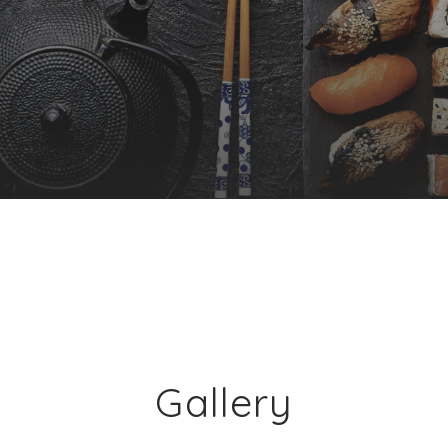
Gallery