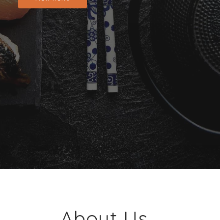
About Us