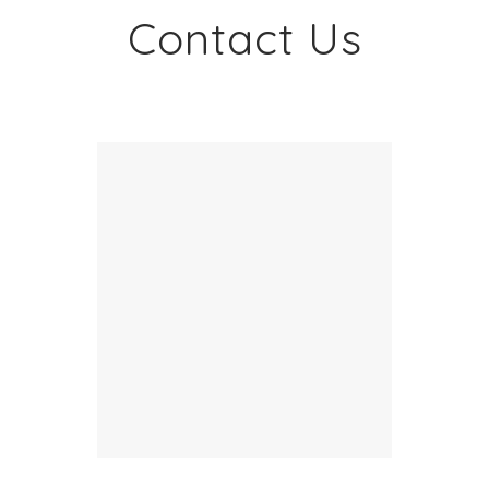
Contact Us