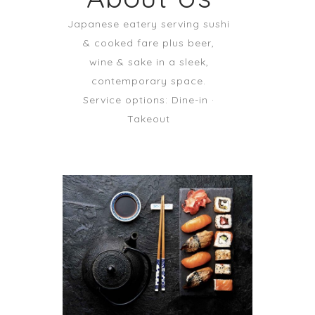
Japanese eatery serving sushi
& cooked fare plus beer,
wine & sake in a sleek,
contemporary space.
Service options: Dine-in ·
Takeout