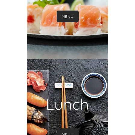
MENU
Lunch
MENU