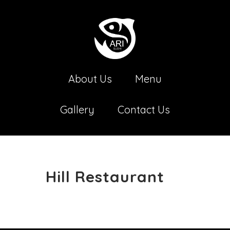
About Us
Menu
Gallery
Contact Us
Hill Restaurant