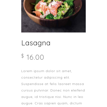
Lasagna
16.00
$
Lorem ipsum dolor sit amet,
consectetur adipiscing elit.
Suspendisse at felis laoreet massa
cursus pulvinar. Donec non eleifend
augue, id tristique nisi. Nunc in leo
augue. Cras sapien quam, dictum