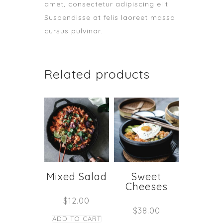
amet, consectetur adipiscing elit.
Suspendisse at felis laoreet massa
cursus pulvinar.
Related products
Mixed Salad
Sweet
Cheeses
$
12.00
$
38.00
ADD TO CART