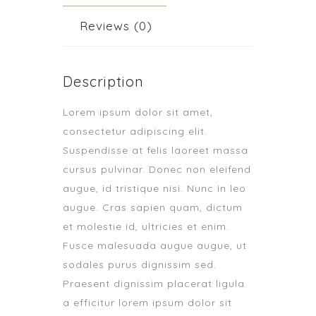
Reviews (0)
Description
Lorem ipsum dolor sit amet,
consectetur adipiscing elit.
Suspendisse at felis laoreet massa
cursus pulvinar. Donec non eleifend
augue, id tristique nisi. Nunc in leo
augue. Cras sapien quam, dictum
et molestie id, ultricies et enim.
Fusce malesuada augue augue, ut
sodales purus dignissim sed.
Praesent dignissim placerat ligula
a efficitur lorem ipsum dolor sit