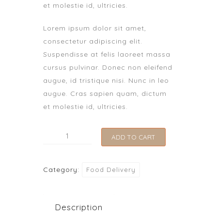
et molestie id, ultricies.
Lorem ipsum dolor sit amet,
consectetur adipiscing elit.
Suspendisse at felis laoreet massa
cursus pulvinar. Donec non eleifend
augue, id tristique nisi. Nunc in leo
augue. Cras sapien quam, dictum
et molestie id, ultricies.
Lasagna
ADD TO CART
quantity
Category:
Food Delivery
Description