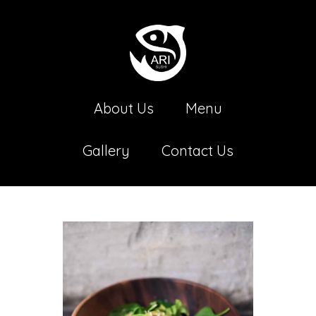
About Us
Menu
Gallery
Contact Us