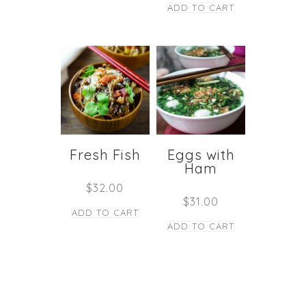
ADD TO CART
Fresh Fish
Eggs with
Ham
$
32.00
$
31.00
ADD TO CART
ADD TO CART